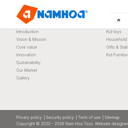
About us
Product
Introduction
Kid toys
Vision & Mission
Household 
Core value
Gifts & Stat
Innovation
Kid Furnitu
KID TOYS
HOUSEHO
Sustainability
Our Market
Gallery
privary policy
Security policy
Term of use
Sitemap
Copyright © 2020 - 2026 Nam Hoa Toys.
Website designe