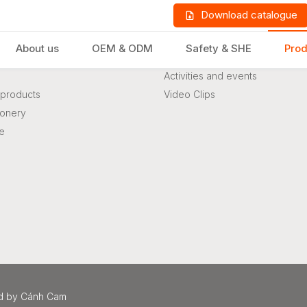
Download catalogue
About us
OEM & ODM
Safety & SHE
Prod
s
News & Event
Activities and events
products
Video Clips
ionery
re
LD PRODUCTS
GIFTS & STATIONERY
d
by
Cánh Cam