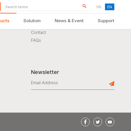
VN
EN
ucts
Solution
News & Event
Support
Support
Contact
FAQs
KID FURNITURE
Newsletter