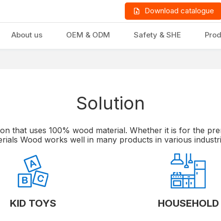
Download catalogue
About us
OEM & ODM
Safety & SHE
Prod
Solution
LD PRODUCTS
GIFTS & STATIONERY
on that uses 100% wood material. Whether it is for the prem
rials Wood works well in many products in various industr
KID TOYS
HOUSEHOLD