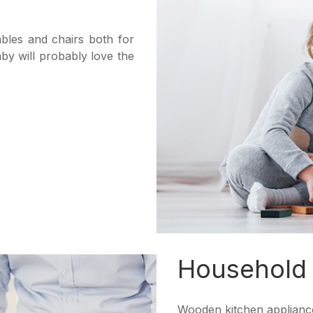
bles and chairs both for
aby will probably love the
Household
Wooden kitchen appliance