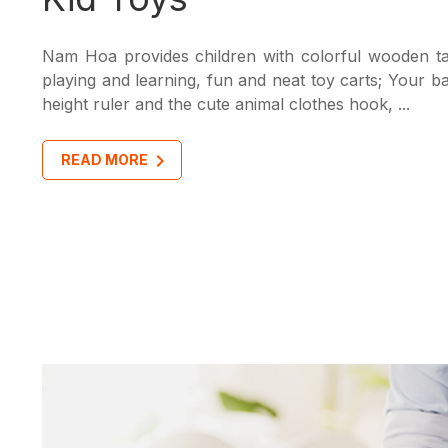
Nam Hoa provides children with colorful wooden ta
playing and learning, fun and neat toy carts; Your b
height ruler and the cute animal clothes hook, ...
READ MORE