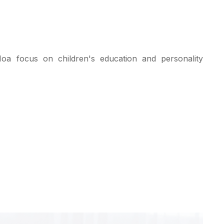
a focus on children's education and personality