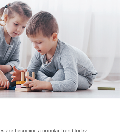
s are becoming a popular trend today.