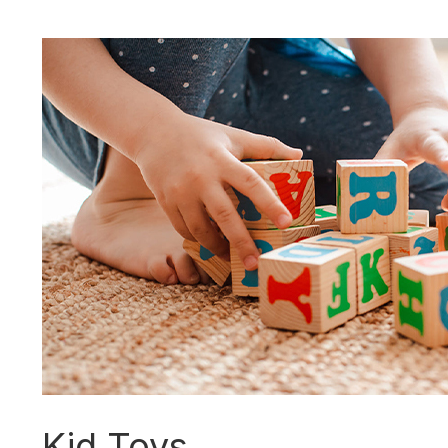
Kid Toys