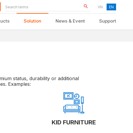
VN
EN
ucts
Solution
News & Event
Support
KID FURNITURE
ium status, durability or additional
ies. Examples:
KID FURNITURE