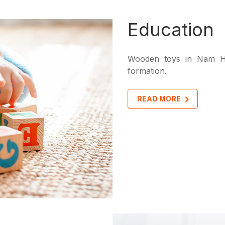
Education
Wooden toys in Nam Ho
formation.
READ MORE