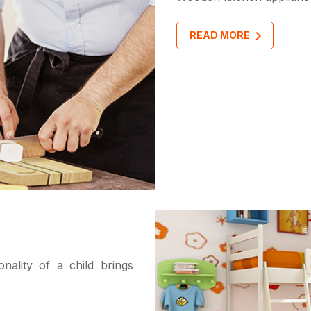
READ MORE
ality of a child brings