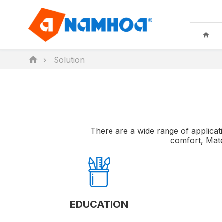
Solution
KID TOYS
HOUSEHO
There are a wide range of applicati
comfort, Mate
EDUCATION