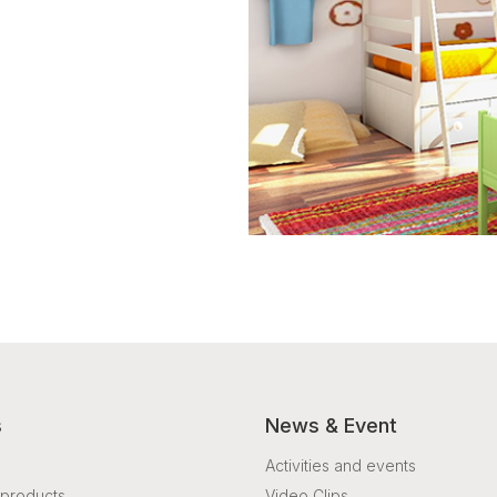
s
News & Event
Activities and events
products
Video Clips