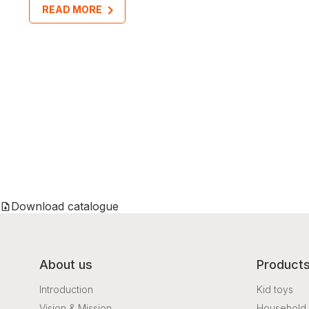
READ MORE
Download catalogue
About us
Product
Introduction
Kid toys
Vision & Mission
Household 