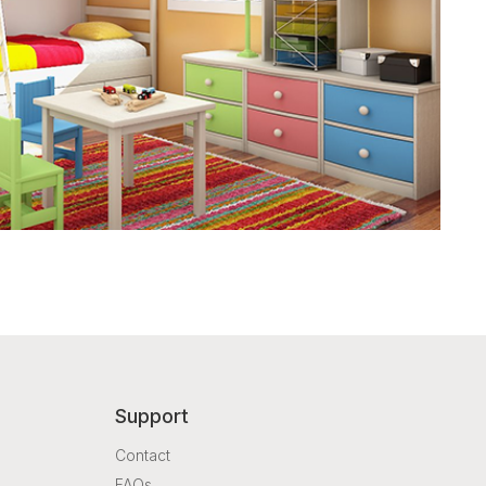
Support
Contact
FAQs