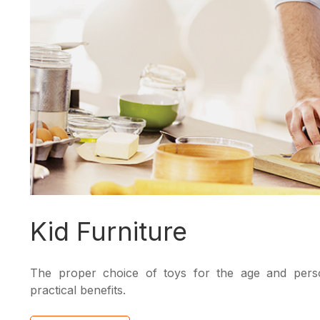
Kid Furniture
The proper choice of toys for the age and person
practical benefits.