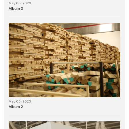
May 08, 2020
Album 3
May 08, 2020
Album 2