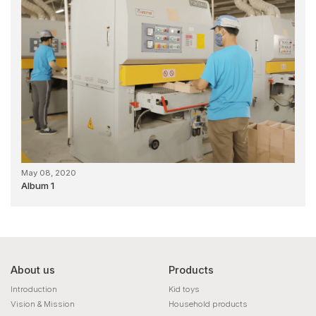
May 08, 2020
Album 1
About us
Products
Introduction
Kid toys
Vision & Mission
Household products