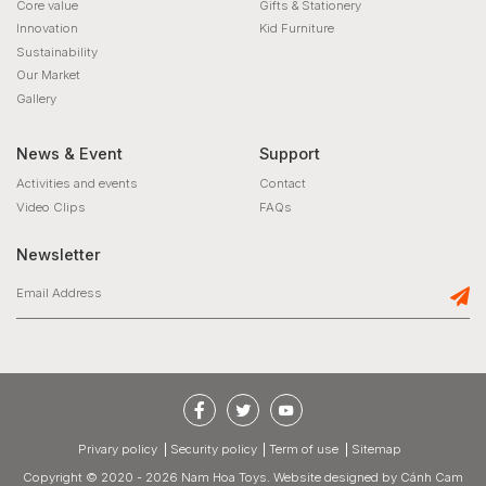
Core value
Gifts & Stationery
Innovation
Kid Furniture
Sustainability
Our Market
Gallery
News & Event
Support
Activities and events
Contact
Video Clips
FAQs
Newsletter
privary policy
Security policy
Term of use
Sitemap
Copyright © 2020 - 2026 Nam Hoa Toys.
Website designed
by
Cánh Cam