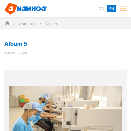
VN
EN
About us
Gallery
Album 5
May 08, 2020