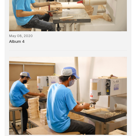
May 08, 2020
Album 4