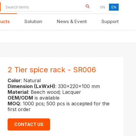
VN
EN
ucts
Solution
News & Event
Support
KID FURNITURE
2 Tier spice rack - SR006
Color
: Natural
Dimension (LxWxH)
: 330x220x100 mm
Material
: Beech wood; Lacquer
OEM/ODM
is available
MOQ
: 1000 pcs; 500 pcs is accepted for the
first order
CONTACT US