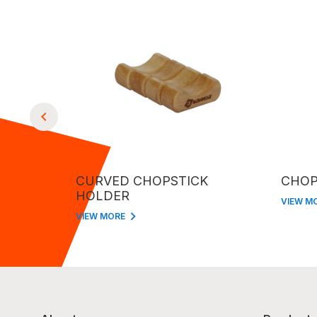
CURVED CHOPSTICK
CHOP
HOLDER
VIEW M
VIEW MORE