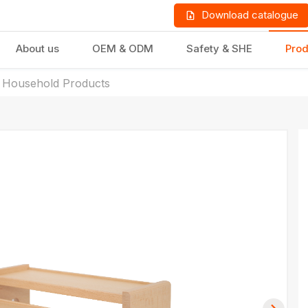
Download catalogue
About us
OEM & ODM
Safety & SHE
Prod
 Household Products
LD PRODUCTS
GIFTS & STATIONERY