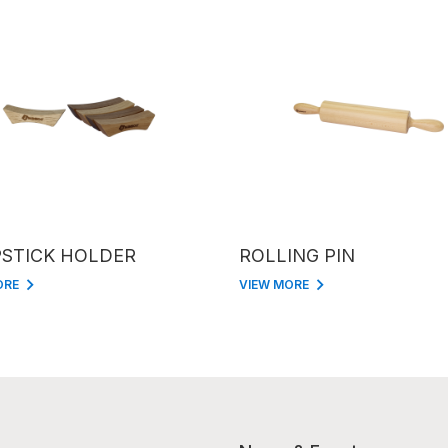
STICK HOLDER
ROLLING PIN
ORE
VIEW MORE