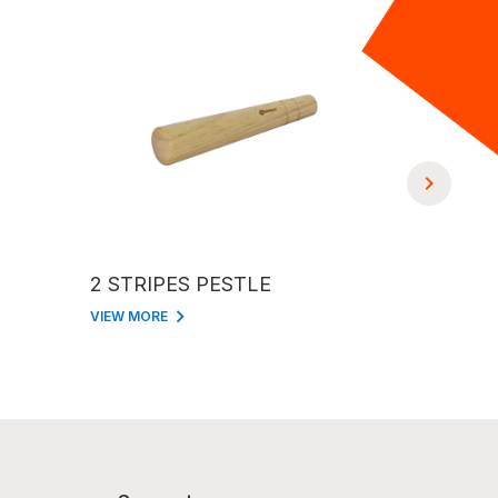
2 STRIPES PESTLE
BASEBALL BAT S
PESTLE 
VIEW MORE
VIEW MORE