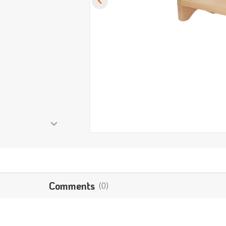
Comments
(0)