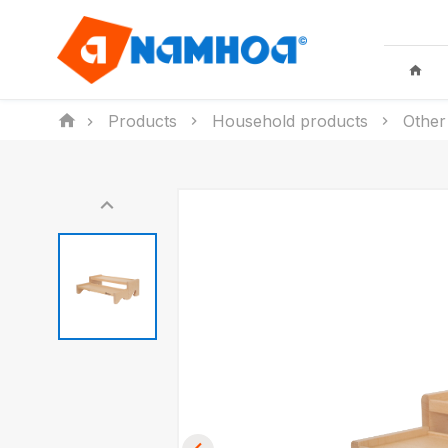
Products
Household products
Other
KID TOYS
HOUSEHO