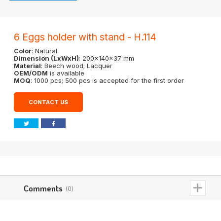
6 Eggs holder with stand - H.114
Color
: Natural
Dimension (LxWxH)
: 200x140x37 mm
Material
: Beech wood; Lacquer
OEM/ODM
is available
MOQ
: 1000 pcs; 500 pcs is accepted for the first order
CONTACT US
Comments
(0)