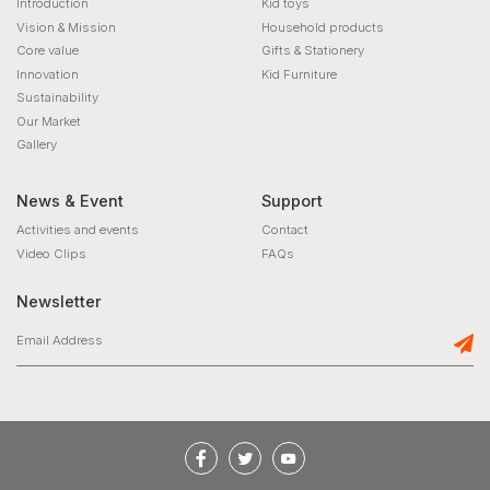
Introduction
Kid toys
Vision & Mission
Household products
Core value
Gifts & Stationery
Innovation
Kid Furniture
Sustainability
Our Market
Gallery
News & Event
Support
Activities and events
Contact
Video Clips
FAQs
Newsletter