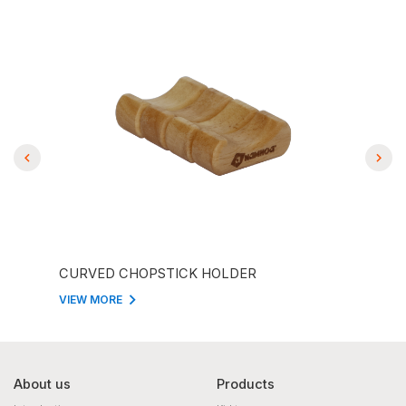
CURVED CHOPSTICK HOLDER
CHO
VIEW MORE
VIEW
About us
Products