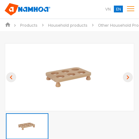
VN
EN
Products
Household products
Other Household Pro