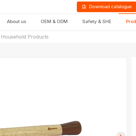
Download catalogue
About us
OEM & ODM
Safety & SHE
Prod
 Household Products
LD PRODUCTS
GIFTS & STATIONERY