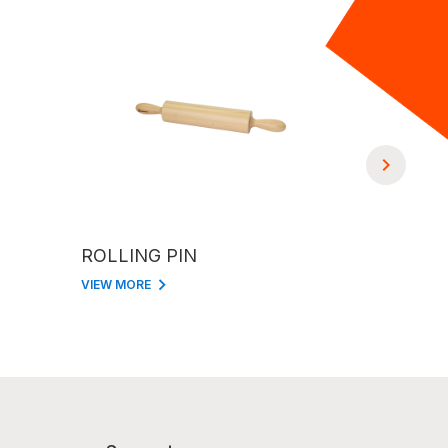
ROLLING PIN
2 STRIP
VIEW MORE
VIEW MORE