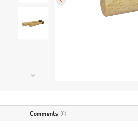
Comments
(0)