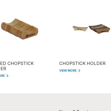
ED CHOPSTICK
CHOPSTICK HOLDER
ER
VIEW MORE
ORE