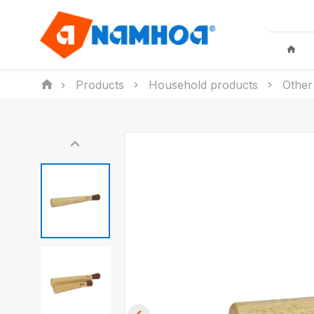
Products
Household products
Other
KID TOYS
HOUSEHO