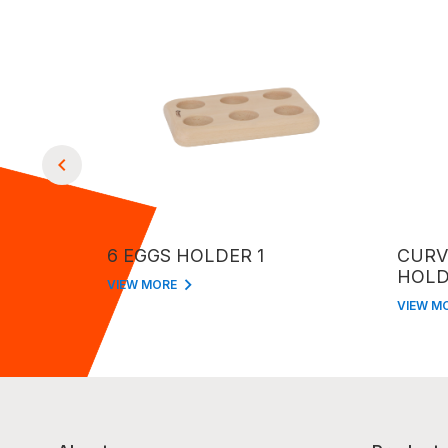
6 EGGS HOLDER 1
CURV
HOLD
VIEW MORE
VIEW M