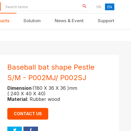
VN
EN
ucts
Solution
News & Event
Support
KID FURNITURE
Baseball bat shape Pestle
S/M - P002MJ/ P002SJ
Dimension
:(180 X 36 X 36 )mm
( 240 X 40 X 40)
Material
: Rubber wood
CONTACT US