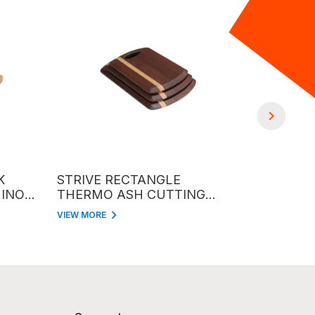
STRIVE RECTANGLE
RECTANGL
OX
THERMO ASH CUTTING
CUTTING B
BOARD
HANLDE
VIEW MORE
VIEW MORE