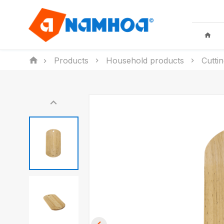
Products
Household products
Cutti
KID TOYS
HOUSEHO