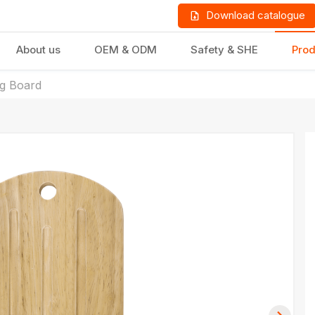
Download catalogue
About us
OEM & ODM
Safety & SHE
Prod
ng Board
LD PRODUCTS
GIFTS & STATIONERY