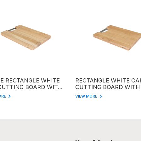
RECTANGLE WHITE
RECTANGLE WHITE OAK
TTING BOARD WITH
CUTTING BOARD WITH IN
ANDLE
HANDLE
VIEW MORE