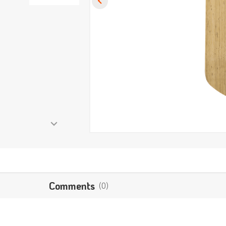
Comments
(0)