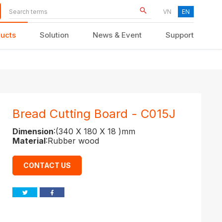
VN
EN
ucts
Solution
News & Event
Support
KID FURNITURE
Bread Cutting Board - C015J
Dimension
:(340 X 180 X 18 )mm
Material
:Rubber wood
CONTACT US