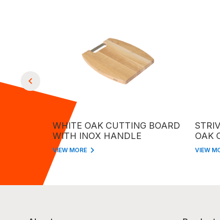
TTING
WHITE OAK CUTTING BOARD
STRIVE 
NDLE
WITH INOX HANDLE
OAK CU
INOX H
VIEW MORE
VIEW MORE