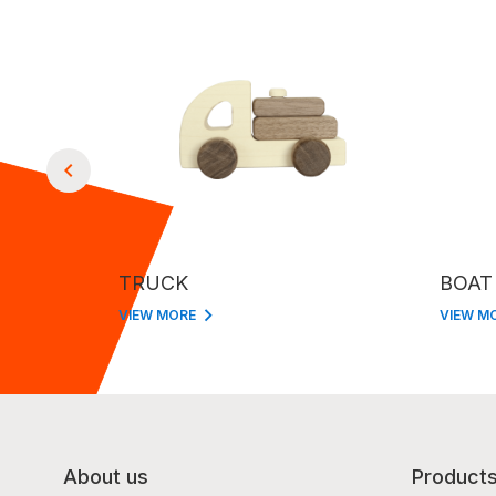
TRUCK
BOAT
VIEW MORE
VIEW M
About us
Product