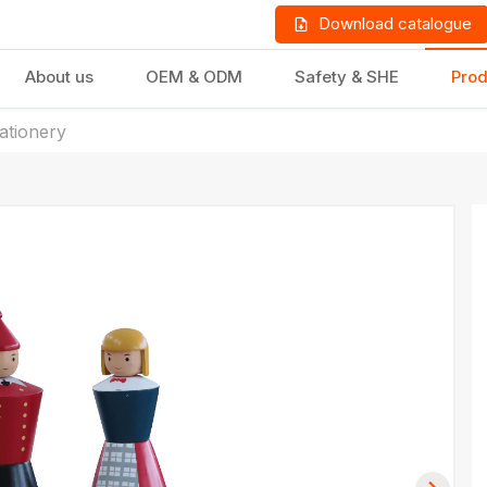
Download catalogue
About us
OEM & ODM
Safety & SHE
Prod
tationery
LD PRODUCTS
GIFTS & STATIONERY