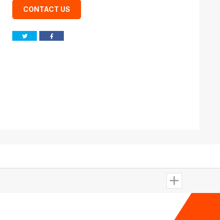
CONTACT US