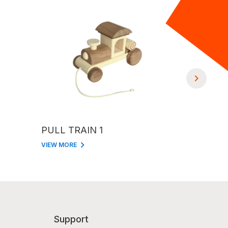
PULL TRAIN 1
PULL TR
VIEW MORE
VIEW MORE
Support