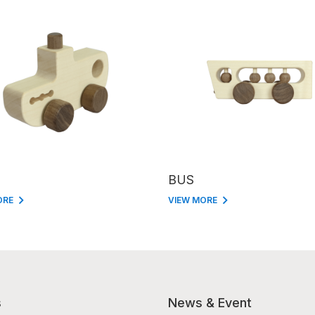
BUS
ORE
VIEW MORE
s
News & Event