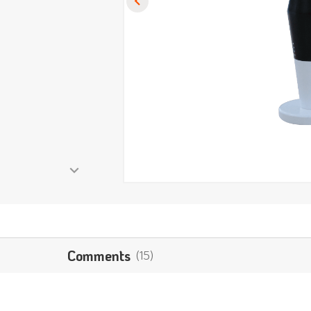
Comments
(15)