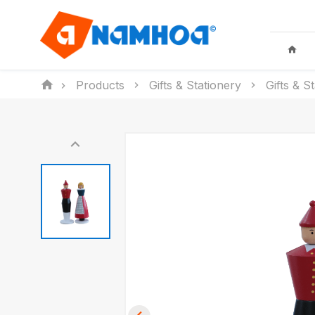
Products
Gifts & Stationery
Gifts & S
KID TOYS
HOUSEHO