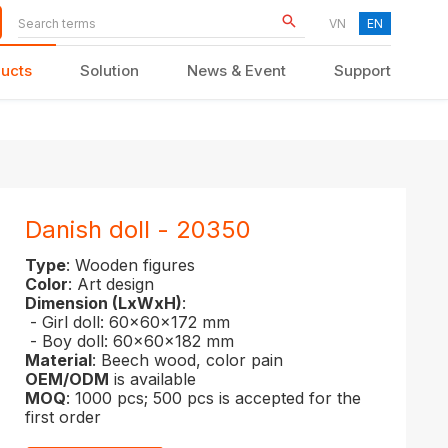
VN
EN
ucts
Solution
News & Event
Support
KID FURNITURE
Danish doll - 20350
Type
: Wooden figures
Color
: Art design
Dimension (LxWxH)
:
- Girl doll: 60x60x172 mm
- Boy doll: 60x60x182 mm
Material
: Beech wood, color pain
OEM/ODM
is available
MOQ
: 1000 pcs; 500 pcs is accepted for the
first order