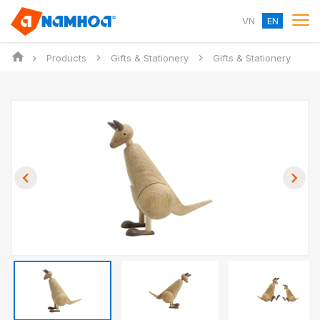
VN
EN
Products
Gifts & Stationery
Gifts & Stationery