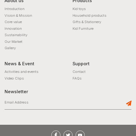
About us
Products
Introduction
Kid toys
Vision & Mission
Household products
Core value
Gifts & Stationery
Innovation
Kid Furniture
Sustainability
Our Market
Gallery
News & Event
Support
Activities and events
Contact
Video Clips
FAQs
Newsletter