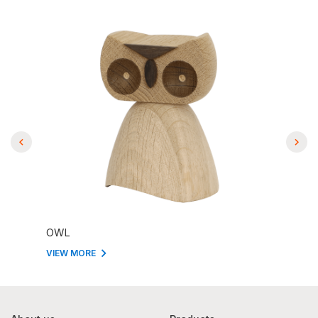
OWL
VIEW MORE
VIEW