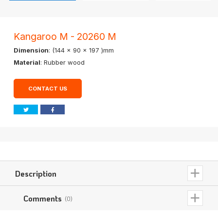
Kangaroo M - 20260 M
Dimension
: (144 x 90 x 197 )mm
Material
: Rubber wood
CONTACT US
Description
Comments
(0)