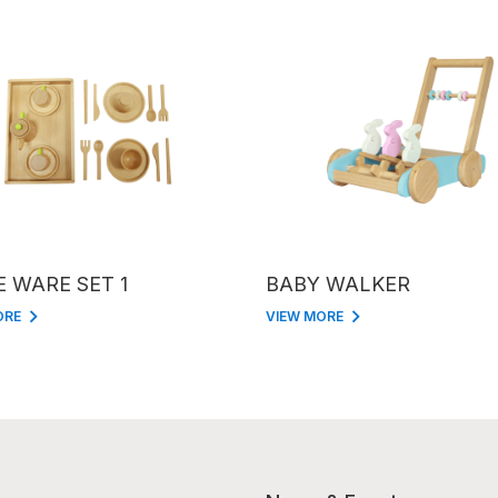
E WARE SET 1
BABY WALKER
ORE
VIEW MORE