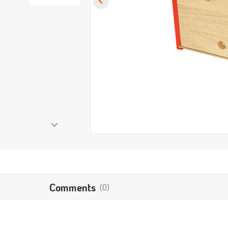
Comments
(0)