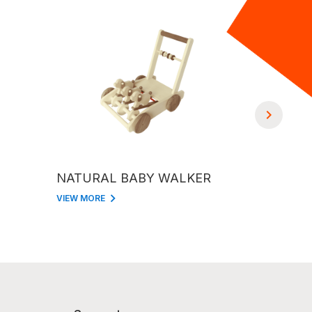
NATURAL BABY WALKER
NATURA
VIEW MORE
VIEW MORE