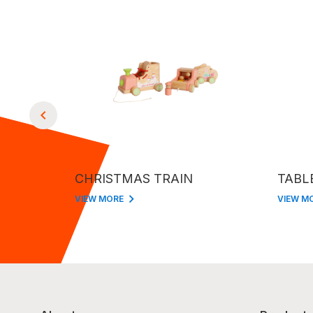
CHRISTMAS TRAIN
TABL
VIEW MORE
VIEW M