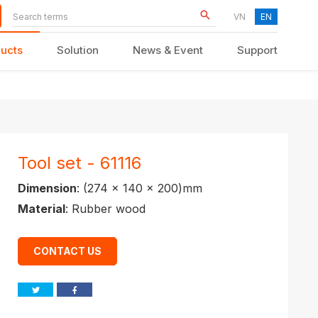
VN
EN
ucts
Solution
News & Event
Support
KID FURNITURE
Tool set - 61116
Dimension
: (274 x 140 x 200)mm
Material
: Rubber wood
CONTACT US