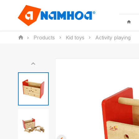
Products
Kid toys
Activity playing
KID TOYS
HOUSEHO