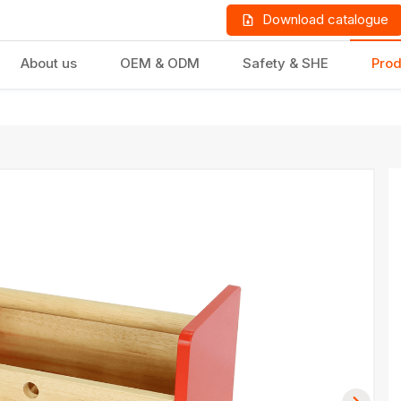
Download catalogue
About us
OEM & ODM
Safety & SHE
Prod
LD PRODUCTS
GIFTS & STATIONERY