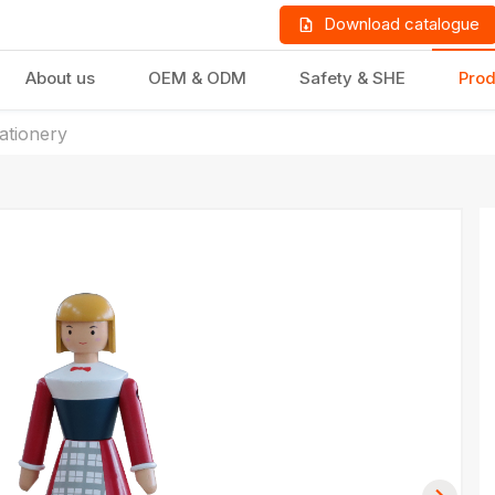
Download catalogue
About us
OEM & ODM
Safety & SHE
Prod
tationery
LD PRODUCTS
GIFTS & STATIONERY