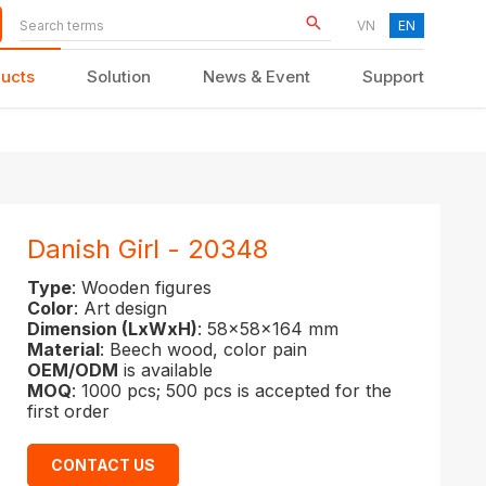
VN
EN
ucts
Solution
News & Event
Support
KID FURNITURE
Danish Girl - 20348
Type
: Wooden figures
Color
: Art design
Dimension (LxWxH)
: 58x58x164 mm
Material
: Beech wood, color pain
OEM/ODM
is available
MOQ
: 1000 pcs; 500 pcs is accepted for the
first order
CONTACT US