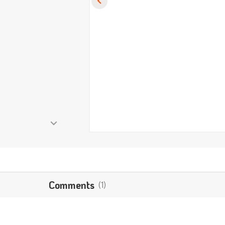
Comments
(1)