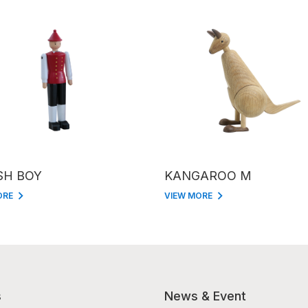
SH BOY
KANGAROO M
ORE
VIEW MORE
s
News & Event