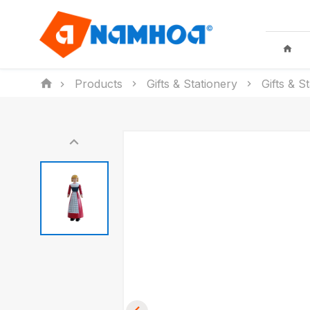
Products
Gifts & Stationery
Gifts & S
KID TOYS
HOUSEHO