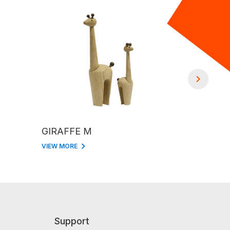
GIRAFFE M
GIRAFFE
VIEW MORE
VIEW MORE
Support