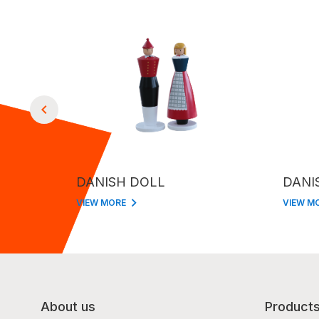
DANISH DOLL
DANI
VIEW MORE
VIEW M
About us
Product