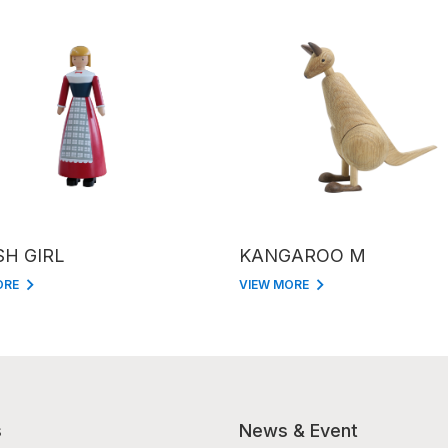
SH GIRL
KANGAROO M
ORE
VIEW MORE
s
News & Event