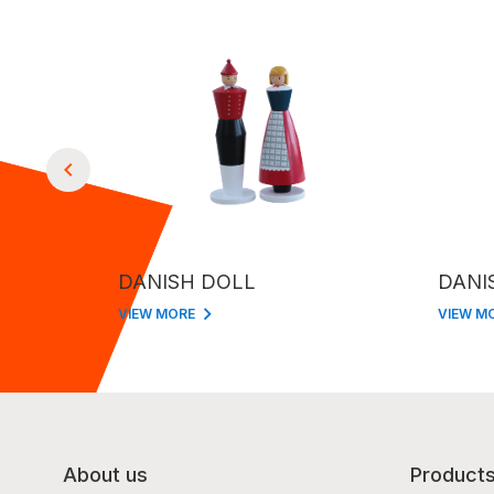
DANISH DOLL
DANI
VIEW MORE
VIEW M
About us
Product