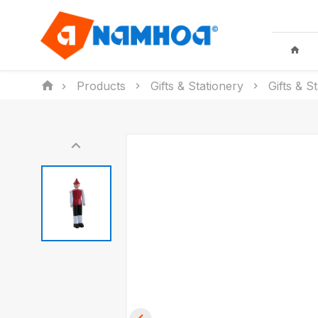
Products
Gifts & Stationery
Gifts & S
KID TOYS
HOUSEHO