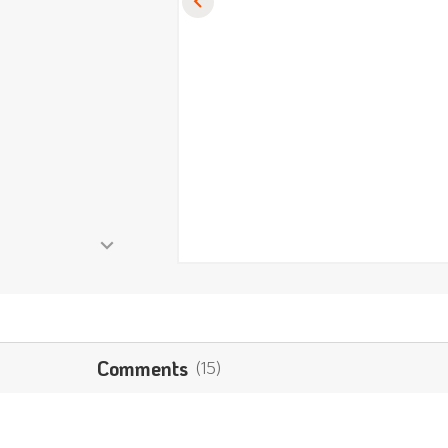
Comments
(15)