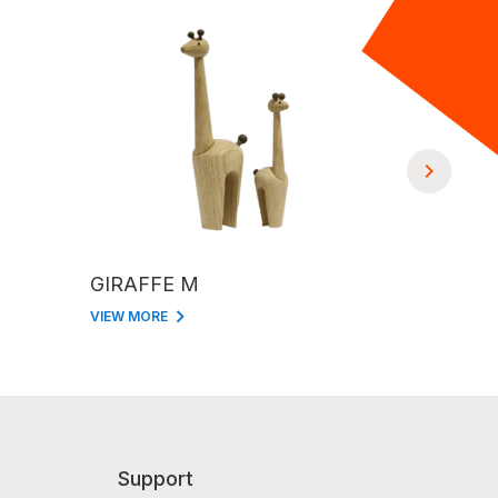
GIRAFFE M
GIRAFFE
VIEW MORE
VIEW MORE
Support