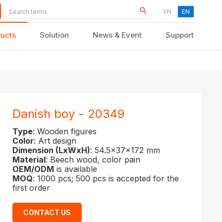
VN
EN
ucts
Solution
News & Event
Support
KID FURNITURE
Danish boy - 20349
Type
: Wooden figures
Color
: Art design
Dimension (LxWxH)
: 54.5x37x172 mm
Material
: Beech wood, color pain
OEM/ODM
is available
MOQ
: 1000 pcs; 500 pcs is accepted for the
first order
CONTACT US