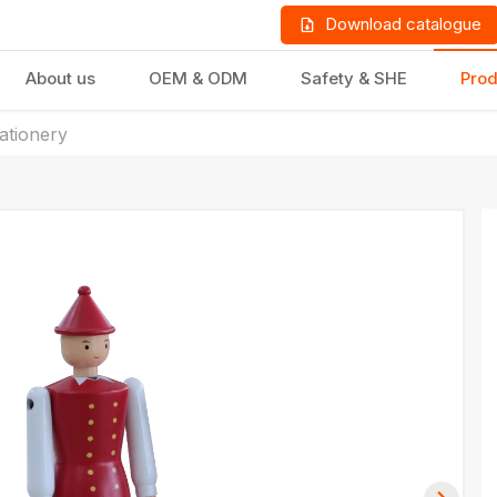
Download catalogue
About us
OEM & ODM
Safety & SHE
Prod
tationery
LD PRODUCTS
GIFTS & STATIONERY