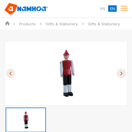
VN
EN
Products
Gifts & Stationery
Gifts & Stationery