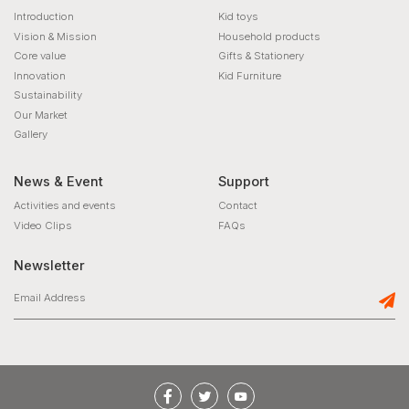
Introduction
Kid toys
Vision & Mission
Household products
Core value
Gifts & Stationery
Innovation
Kid Furniture
Sustainability
Our Market
Gallery
News & Event
Support
Activities and events
Contact
Video Clips
FAQs
Newsletter