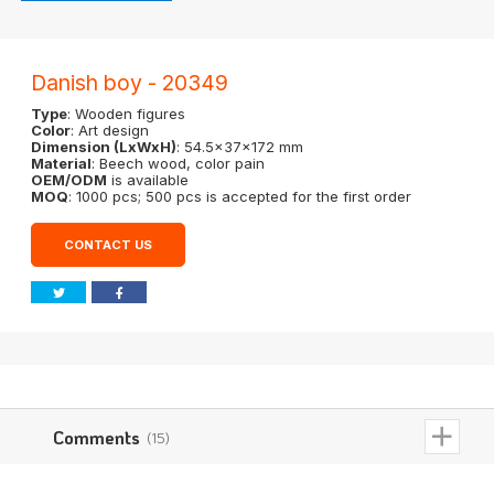
Danish boy - 20349
Type
: Wooden figures
Color
: Art design
Dimension (LxWxH)
: 54.5x37x172 mm
Material
: Beech wood, color pain
OEM/ODM
is available
MOQ
: 1000 pcs; 500 pcs is accepted for the first order
CONTACT US
Comments
(15)