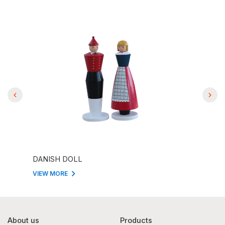
DANISH DOLL
DANI
VIEW MORE
VIEW
About us
Products